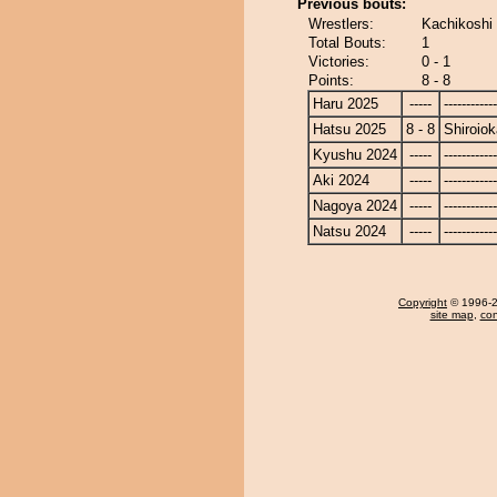
Previous bouts:
Wrestlers:
Kachikoshi 
Total Bouts:
1
Victories:
0 - 1
Points:
8 - 8
Haru 2025
-----
------------
Hatsu 2025
8 - 8
Shiroio
Kyushu 2024
-----
------------
Aki 2024
-----
------------
Nagoya 2024
-----
------------
Natsu 2024
-----
------------
Copyright
© 1996-20
site map
,
con