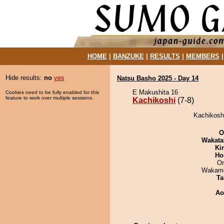
HOME
|
BANZUKE
|
RESULTS
|
MEMBERS
Hide results:
no
yes
Natsu Basho 2025 - Day 14
E Makushita 16
Cookies need to be fully enabled for this
feature to work over multiple sessions.
Kachikoshi
(7-8)
Kachikoshi
O
Wakata
Ki
Ho
On
Wakamo
Ta
Ao