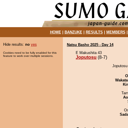
HOME
|
BANZUKE
|
RESULTS
|
MEMBERS
Hide results:
no
yes
Natsu Basho 2025 - Day 14
E Makushita 43
Cookies need to be fully enabled for this
feature to work over multiple sessions.
Joputosu
(8-7)
Joputosu
O
Wakata
Ki
Tam
Ao
On
Sad