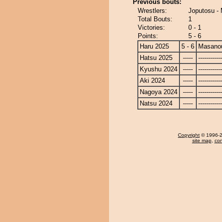
Previous bouts:
Wrestlers:
Joputosu -
Total Bouts:
1
Victories:
0 - 1
Points:
5 - 6
Haru 2025
5 - 6
Masano
Hatsu 2025
-----
------------
Kyushu 2024
-----
------------
Aki 2024
-----
------------
Nagoya 2024
-----
------------
Natsu 2024
-----
------------
Copyright
© 1996-20
site map
,
con