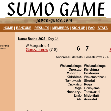
HOME
|
BANZUKE
|
RESULTS
|
MEMBERS
|
SIGN UP
|
FAQ
|
STATS
Natsu Basho 2025 - Day 14
W Maegashira 4
 for this
6 -
7
sions.
Gonzaburow
(7-8)
Andoreasu defeats Gonzaburow 7 - 6.
Wakatakakage
Wakatakakage
Onosato
Kirishima
Midorifuji
Hoshoryu
Kirishima
Wakamotoharu
Tamawashi
Shodai
Onokatsu
Roga
Roga
Gonoyama
Hoshoryu
Tamawashi
Endo
Midorifuji
Abi
Aonishiki