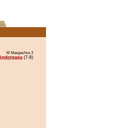
W Maegashira 3
Andoreasu
(7-8)