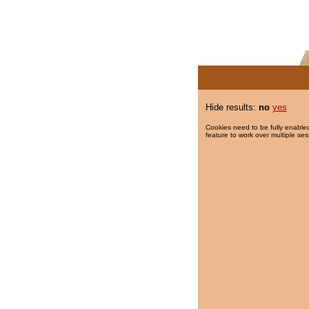
Hide results:
no
yes
Cookies need to be fully enabled
feature to work over multiple ses