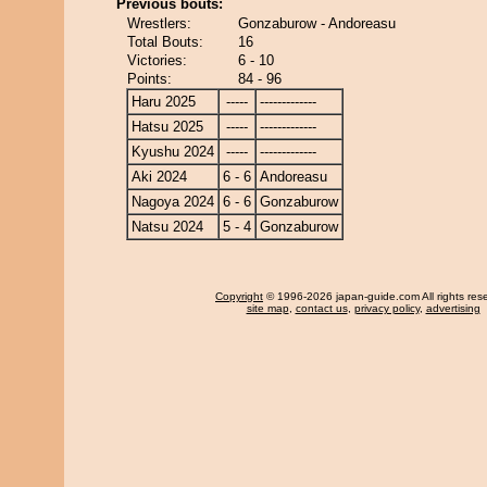
Previous bouts:
Wrestlers:
Gonzaburow - Andoreasu
Total Bouts:
16
Victories:
6 - 10
Points:
84 - 96
Haru 2025
-----
-------------
Hatsu 2025
-----
-------------
Kyushu 2024
-----
-------------
Aki 2024
6 - 6
Andoreasu
Nagoya 2024
6 - 6
Gonzaburow
Natsu 2024
5 - 4
Gonzaburow
Copyright
© 1996-2026 japan-guide.com All rights res
site map
,
contact us
,
privacy policy
,
advertising