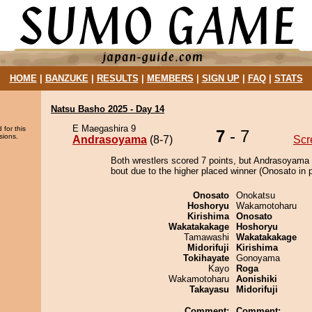
HOME
|
BANZUKE
|
RESULTS
|
MEMBERS
|
SIGN UP
|
FAQ
|
STATS
Natsu Basho 2025 - Day 14
E Maegashira 9
 for this
7
- 7
sions.
Andrasoyama
(8-7)
Scr
Both wrestlers scored 7 points, but Andrasoyama 
bout due to the higher placed winner (Onosato in p
Onosato
Onokatsu
Hoshoryu
Wakamotoharu
Kirishima
Onosato
Wakatakakage
Hoshoryu
Tamawashi
Wakatakakage
Midorifuji
Kirishima
Tokihayate
Gonoyama
Kayo
Roga
Wakamotoharu
Aonishiki
Takayasu
Midorifuji
Comment:
Comment: