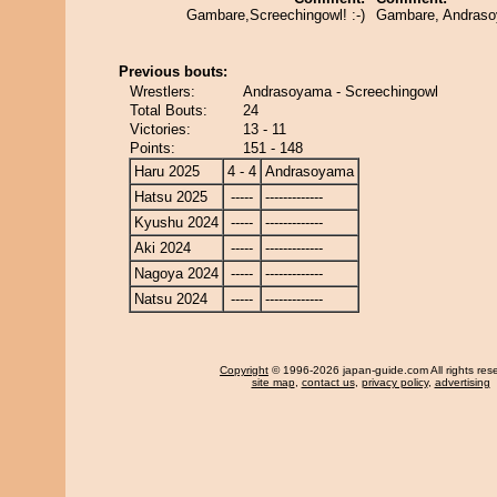
Gambare,Screechingowl! :-)
Gambare, Andras
Previous bouts:
Wrestlers:
Andrasoyama - Screechingowl
Total Bouts:
24
Victories:
13 - 11
Points:
151 - 148
Haru 2025
4 - 4
Andrasoyama
Hatsu 2025
-----
-------------
Kyushu 2024
-----
-------------
Aki 2024
-----
-------------
Nagoya 2024
-----
-------------
Natsu 2024
-----
-------------
Copyright
© 1996-2026 japan-guide.com All rights res
site map
,
contact us
,
privacy policy
,
advertising