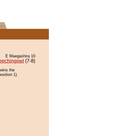
E Maegashira 10
eechingowl
(7-8)
wins the
osition 1).