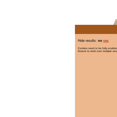
Hide results:
no
yes
Cookies need to be fully enabled
feature to work over multiple ses