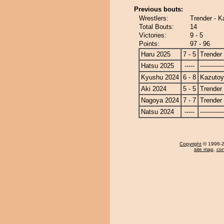
Previous bouts:
Wrestlers:
Trender - 
Total Bouts:
14
Victories:
9 - 5
Points:
97 - 96
Haru 2025
7 - 5
Trender
Hatsu 2025
-----
------------
Kyushu 2024
6 - 8
Kazuto
Aki 2024
5 - 5
Trender
Nagoya 2024
7 - 7
Trender
Natsu 2024
-----
------------
Copyright
© 1996-20
site map
,
con