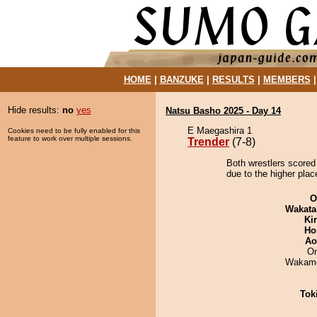
HOME
|
BANZUKE
|
RESULTS
|
MEMBERS
Hide results:
no
yes
Natsu Basho 2025 - Day 14
E Maegashira 1
Cookies need to be fully enabled for this
feature to work over multiple sessions.
Trender
(7-8)
Both wrestlers scored 
due to the higher plac
O
Wakata
Ki
Ho
Ao
On
Wakamo
Tok