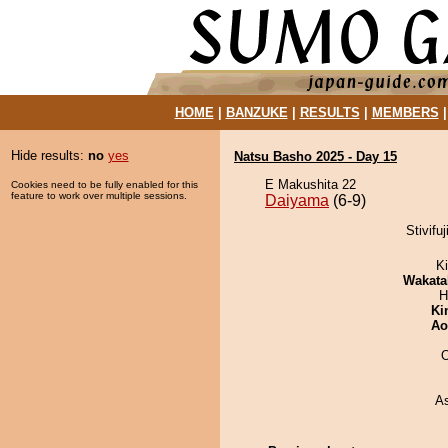
HOME
|
BANZUKE
|
RESULTS
|
MEMBERS
Hide results:
no
yes
Natsu Basho 2025 - Day 15
E Makushita 22
Cookies need to be fully enabled for this
feature to work over multiple sessions.
Daiyama
(6-9)
Stivifu
Ki
Wakata
H
Ki
Ao
O
A