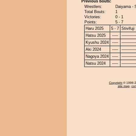
Previous bouts:
Wrestlers:
Daiyama - St
Total Bouts:
1
Victories:
0 - 1
Points:
5 - 7
Haru 2025
5 - 7
Stivifuji
Hatsu 2025
-----
------------
Kyushu 2024
-----
------------
Aki 2024
-----
------------
Nagoya 2024
-----
------------
Natsu 2024
-----
------------
Copyright
© 1996-20
site map
,
con