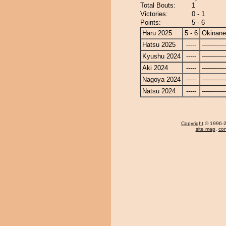
Total Bouts:
1
Victories:
0 - 1
Points:
5 - 6
Haru 2025
5 - 6
Okinan
Hatsu 2025
-----
------------
Kyushu 2024
-----
------------
Aki 2024
-----
------------
Nagoya 2024
-----
------------
Natsu 2024
-----
------------
Copyright
© 1996-20
site map
,
con