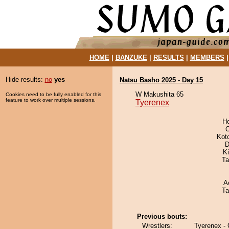
HOME
|
BANZUKE
|
RESULTS
|
MEMBERS
Hide results:
no
yes
Natsu Basho 2025 - Day 15
W Makushita 65
Cookies need to be fully enabled for this
feature to work over multiple sessions.
Tyerenex
H
O
Kot
D
Ki
Ta
A
Ta
Previous bouts:
Wrestlers:
Tyerenex -