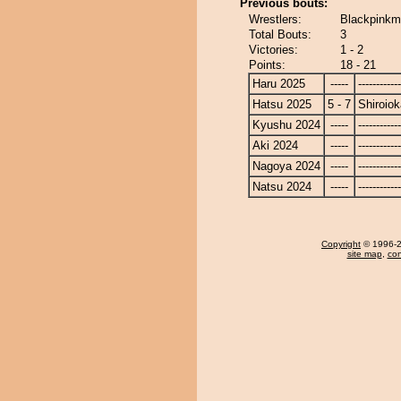
Previous bouts:
Wrestlers:
Blackpinkm
Total Bouts:
3
Victories:
1 - 2
Points:
18 - 21
Haru 2025
-----
------------
Hatsu 2025
5 - 7
Shiroio
Kyushu 2024
-----
------------
Aki 2024
-----
------------
Nagoya 2024
-----
------------
Natsu 2024
-----
------------
Copyright
© 1996-20
site map
,
con