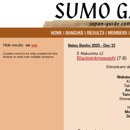
HOME
|
BANZUKE
|
RESULTS
|
MEMBERS
Hide results:
no
yes
Natsu Basho 2025 - Day 15
E Makushita 12
Cookies need to be fully enabled for this
feature to work over multiple sessions.
Blackpinkmawashi
(7-8)
Shiroiokami d
Wakata
Ki
Tak
Ao
Tam
Shona
H
Mid
D