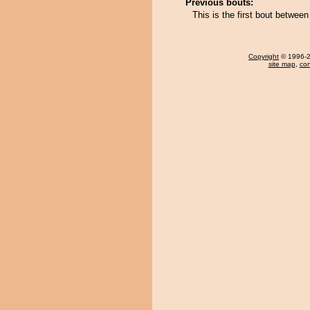
Previous bouts:
This is the first bout betwe
Copyright
© 1996-20
site map
,
con