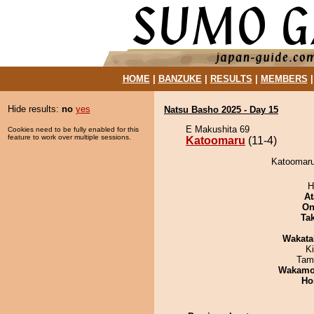
HOME
|
BANZUKE
|
RESULTS
|
MEMBERS
Hide results:
no
yes
Natsu Basho 2025 - Day 15
E Makushita 69
Cookies need to be fully enabled for this
feature to work over multiple sessions.
Katoomaru
(11-4)
Katoomaru 
H
At
On
Tak
Wakata
Ki
Tam
Wakamo
Ho