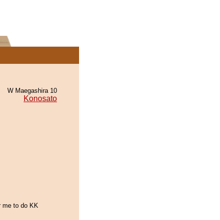
W Maegashira 10
Konosato
or me to do KK