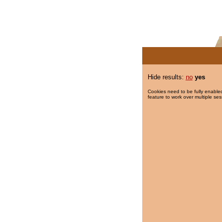
Hide results:
no
yes
Cookies need to be fully enabled
feature to work over multiple ses