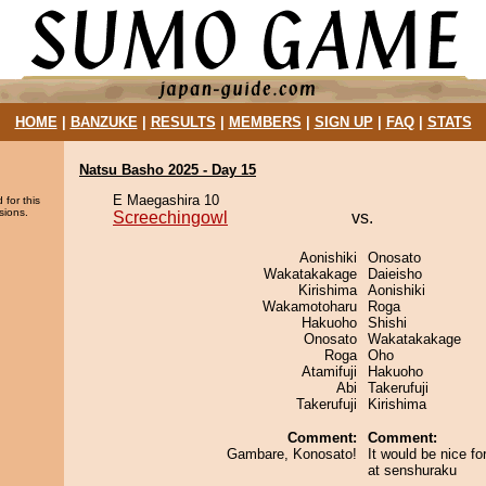
HOME
|
BANZUKE
|
RESULTS
|
MEMBERS
|
SIGN UP
|
FAQ
|
STATS
Natsu Basho 2025 - Day 15
E Maegashira 10
 for this
sions.
Screechingowl
vs.
Aonishiki
Onosato
Wakatakakage
Daieisho
Kirishima
Aonishiki
Wakamotoharu
Roga
Hakuoho
Shishi
Onosato
Wakatakakage
Roga
Oho
Atamifuji
Hakuoho
Abi
Takerufuji
Takerufuji
Kirishima
Comment:
Comment:
Gambare, Konosato!
It would be nice f
at senshuraku