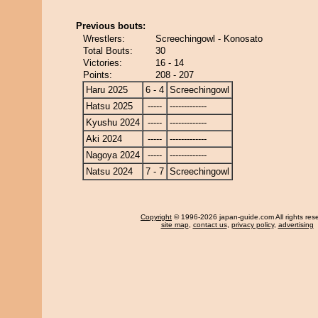
Previous bouts:
Wrestlers:
Screechingowl - Konosato
Total Bouts:
30
Victories:
16 - 14
Points:
208 - 207
Haru 2025
6 - 4
Screechingowl
Hatsu 2025
-----
-------------
Kyushu 2024
-----
-------------
Aki 2024
-----
-------------
Nagoya 2024
-----
-------------
Natsu 2024
7 - 7
Screechingowl
Copyright
© 1996-2026 japan-guide.com All rights res
site map
,
contact us
,
privacy policy
,
advertising