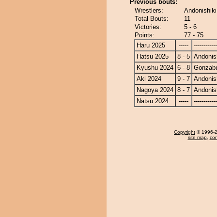
Previous bouts:
Wrestlers:
Andonishik
Total Bouts:
11
Victories:
5 - 6
Points:
77 - 75
Haru 2025
-----
------------
Hatsu 2025
8 - 5
Andonis
Kyushu 2024
6 - 8
Gonzab
Aki 2024
9 - 7
Andonis
Nagoya 2024
8 - 7
Andonis
Natsu 2024
-----
------------
Copyright
© 1996-20
site map
,
con