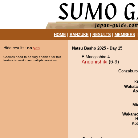
HOME
|
BANZUKE
|
RESULTS
|
MEMBERS
Hide results:
no
yes
Natsu Basho 2025 - Day 15
E Maegashira 4
Cookies need to be fully enabled for this
feature to work over multiple sessions.
Andonishiki
(6-9)
Gonzaburow
Ki
Wakata
Ao
Mid
Wakamo
H
Ko