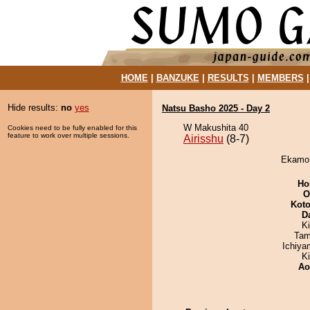
HOME
|
BANZUKE
|
RESULTS
|
MEMBERS
Hide results:
no
yes
Natsu Basho 2025 - Day 2
W Makushita 40
Cookies need to be fully enabled for this
feature to work over multiple sessions.
Airisshu
(8-7)
Ekamo d
Ho
O
Koto
D
Ki
Tam
Ichiy
K
Ao