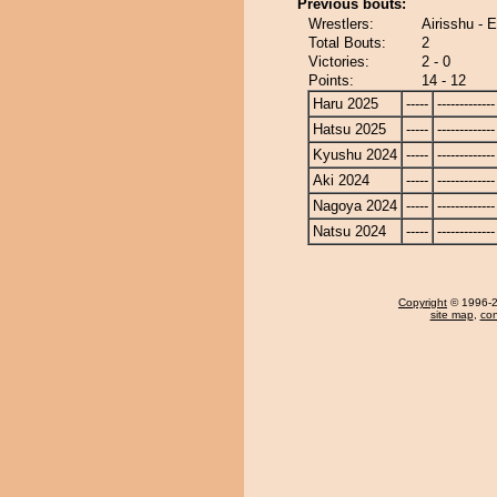
Previous bouts:
Wrestlers:
Airisshu -
Total Bouts:
2
Victories:
2 - 0
Points:
14 - 12
Haru 2025
-----
-------------
Hatsu 2025
-----
-------------
Kyushu 2024
-----
-------------
Aki 2024
-----
-------------
Nagoya 2024
-----
-------------
Natsu 2024
-----
-------------
Copyright
© 1996-20
site map
,
con