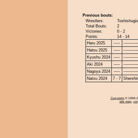
Previous bouts:
Wrestlers:
Toshishugi
Total Bouts:
2
Victories:
0 - 2
Points:
14 - 14
Haru 2025
-----
------------
Hatsu 2025
-----
------------
Kyushu 2024
-----
------------
Aki 2024
-----
------------
Nagoya 2024
-----
------------
Natsu 2024
7 - 7
Shershi
Copyright
© 1996-20
site map
,
con