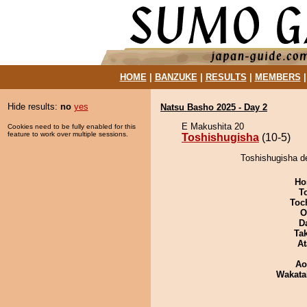
HOME
|
BANZUKE
|
RESULTS
|
MEMBERS
Hide results:
no
yes
Natsu Basho 2025 - Day 2
E Makushita 20
Cookies need to be fully enabled for this
feature to work over multiple sessions.
Toshishugisha
(10-5)
Toshishugisha d
Ho
T
Toch
O
D
Tak
At
Ao
Wakata