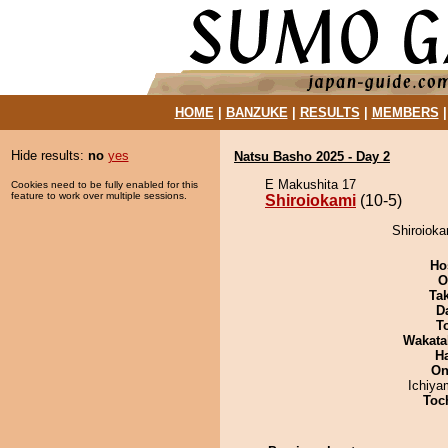
HOME
|
BANZUKE
|
RESULTS
|
MEMBERS
Hide results:
no
yes
Natsu Basho 2025 - Day 2
E Makushita 17
Cookies need to be fully enabled for this
feature to work over multiple sessions.
Shiroiokami
(10-5)
Shiroioka
Ho
O
Tak
D
T
Wakata
H
On
Ichiy
Toch