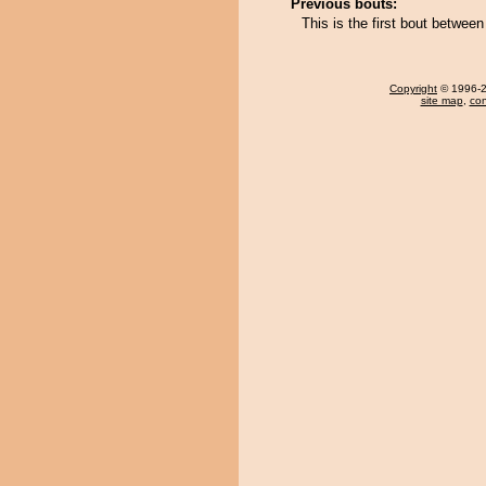
Previous bouts:
This is the first bout betwee
Copyright
© 1996-20
site map
,
con