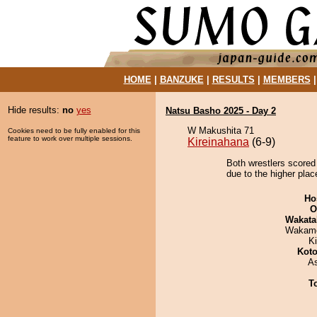
HOME
|
BANZUKE
|
RESULTS
|
MEMBERS
Hide results:
no
yes
Natsu Basho 2025 - Day 2
W Makushita 71
Cookies need to be fully enabled for this
feature to work over multiple sessions.
Kireinahana
(6-9)
Both wrestlers scored
due to the higher plac
Ho
O
Wakata
Wakamo
Ki
Koto
A
T