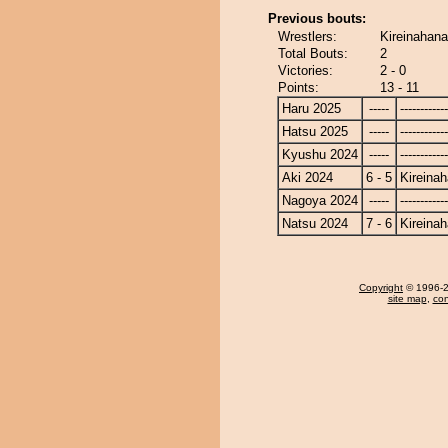
Previous bouts:
Wrestlers:
Kireinahana
Total Bouts:
2
Victories:
2 - 0
Points:
13 - 11
Haru 2025
-----
------------
Hatsu 2025
-----
------------
Kyushu 2024
-----
------------
Aki 2024
6 - 5
Kireina
Nagoya 2024
-----
------------
Natsu 2024
7 - 6
Kireina
Copyright
© 1996-20
site map
,
con