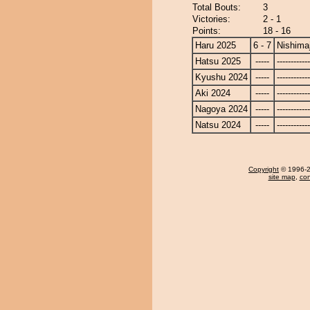
Total Bouts:
3
Victories:
2 - 1
Points:
18 - 16
Haru 2025
6 - 7
Nishima
Hatsu 2025
-----
------------
Kyushu 2024
-----
------------
Aki 2024
-----
------------
Nagoya 2024
-----
------------
Natsu 2024
-----
------------
Copyright
© 1996-20
site map
,
con