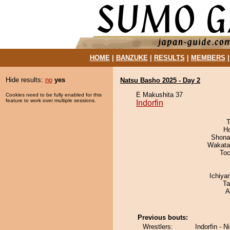
HOME
|
BANZUKE
|
RESULTS
|
MEMBERS
Hide results:
no
yes
Natsu Basho 2025 - Day 2
E Makushita 37
Cookies need to be fully enabled for this
feature to work over multiple sessions.
Indorfin
T
H
Shona
Wakata
Toc
Ichiy
Ta
A
Previous bouts:
Wrestlers:
Indorfin - N