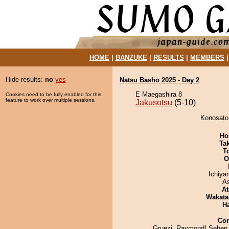
HOME
|
BANZUKE
|
RESULTS
|
MEMBERS
Hide results:
no
yes
Natsu Basho 2025 - Day 2
E Maegashira 8
Cookies need to be fully enabled for this
feature to work over multiple sessions.
Jakusotsu
(5-10)
Konosato 
Ho
Tak
T
O
Ichiy
A
At
Wakata
H
Co
Gruezi, Raymond! Sehen 