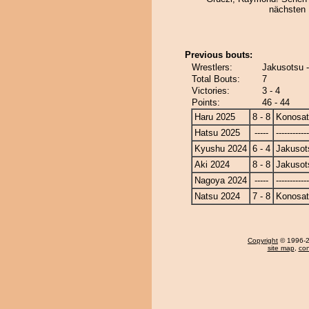
nächsten
Previous bouts:
Wrestlers:
Jakusotsu 
Total Bouts:
7
Victories:
3 - 4
Points:
46 - 44
Haru 2025
8 - 8
Konosa
Hatsu 2025
-----
------------
Kyushu 2024
6 - 4
Jakusot
Aki 2024
8 - 8
Jakusot
Nagoya 2024
-----
------------
Natsu 2024
7 - 8
Konosa
Copyright
© 1996-20
site map
,
con