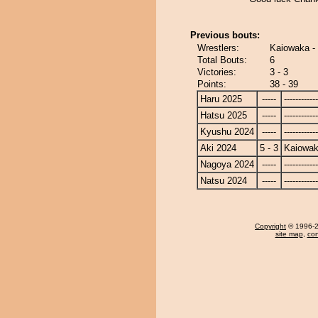
Previous bouts:
Wrestlers:
Kaiowaka 
Total Bouts:
6
Victories:
3 - 3
Points:
38 - 39
Haru 2025
-----
------------
Hatsu 2025
-----
------------
Kyushu 2024
-----
------------
Aki 2024
5 - 3
Kaiowa
Nagoya 2024
-----
------------
Natsu 2024
-----
------------
Copyright
© 1996-20
site map
,
con