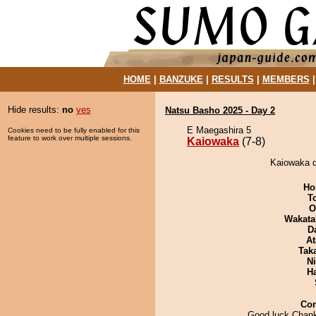
HOME
|
BANZUKE
|
RESULTS
|
MEMBERS
Hide results:
no
yes
Natsu Basho 2025 - Day 2
E Maegashira 5
Cookies need to be fully enabled for this
feature to work over multiple sessions.
Kaiowaka
(7-8)
Kaiowaka d
Ho
T
O
Wakata
D
At
Tak
Ni
H
Co
Good luck Cha