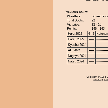
Previous bouts:
Wrestlers:
Screeching
Total Bouts:
22
Victories:
12 - 10
Points:
145 - 143
Haru 2025
4 - 5
Kotono
Hatsu 2025
-----
------------
Kyushu 2024
-----
------------
Aki 2024
-----
------------
Nagoya 2024
-----
------------
Natsu 2024
-----
------------
Copyright
© 1996-20
site map
,
con