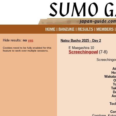
HOME
|
BANZUKE
|
RESULTS
|
MEMBERS
Hide results:
no
yes
Natsu Basho 2025 - Day 2
E Maegashira 10
Cookies need to be fully enabled for this
feature to work over multiple sessions.
Screechingowl
(7-8)
Screechingow
At
Ho
Wakata
O
T
Tak
D
Ao
Toch
Co
Gambare, Koto