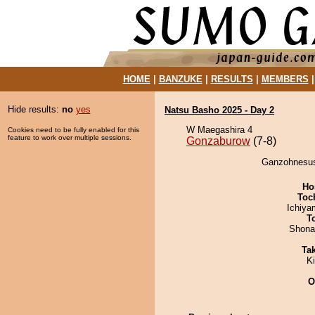
HOME
|
BANZUKE
|
RESULTS
|
MEMBERS
Hide results:
no
yes
Natsu Basho 2025 - Day 2
W Maegashira 4
Cookies need to be fully enabled for this
feature to work over multiple sessions.
Gonzaburow
(7-8)
Ganzohnesush
Ho
Toch
Ichiy
T
Shona
Tak
Ki
O