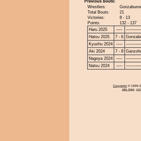
Previous bouts:
Wrestlers:
Gonzaburow
Total Bouts:
21
Victories:
8 - 13
Points:
132 - 137
Haru 2025
-----
------------
Hatsu 2025
7 - 6
Gonzab
Kyushu 2024
-----
------------
Aki 2024
7 - 8
Ganzoh
Nagoya 2024
-----
------------
Natsu 2024
-----
------------
Copyright
© 1996-20
site map
,
con