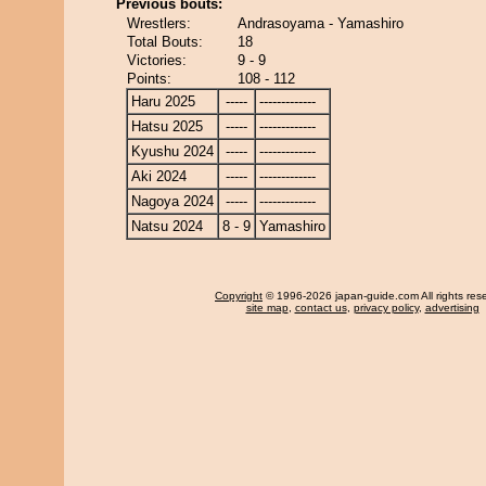
Previous bouts:
Wrestlers:
Andrasoyama - Yamashiro
Total Bouts:
18
Victories:
9 - 9
Points:
108 - 112
Haru 2025
-----
-------------
Hatsu 2025
-----
-------------
Kyushu 2024
-----
-------------
Aki 2024
-----
-------------
Nagoya 2024
-----
-------------
Natsu 2024
8 - 9
Yamashiro
Copyright
© 1996-2026 japan-guide.com All rights res
site map
,
contact us
,
privacy policy
,
advertising