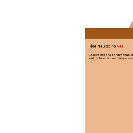
Hide results:
no
yes
Cookies need to be fully enabled
feature to work over multiple ses