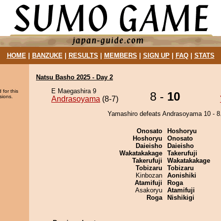
HOME
|
BANZUKE
|
RESULTS
|
MEMBERS
|
SIGN UP
|
FAQ
|
STATS
Natsu Basho 2025 - Day 2
E Maegashira 9
 for this
8 -
10
sions.
Andrasoyama
(8-7)
Yamashiro defeats Andrasoyama 10 - 8
Onosato
Hoshoryu
Hoshoryu
Onosato
Daieisho
Daieisho
Wakatakakage
Takerufuji
Takerufuji
Wakatakakage
Tobizaru
Tobizaru
Kinbozan
Aonishiki
Atamifuji
Roga
Asakoryu
Atamifuji
Roga
Nishikigi