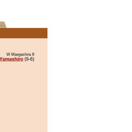
W Maegashira 8
Yamashiro
(9-6)
.