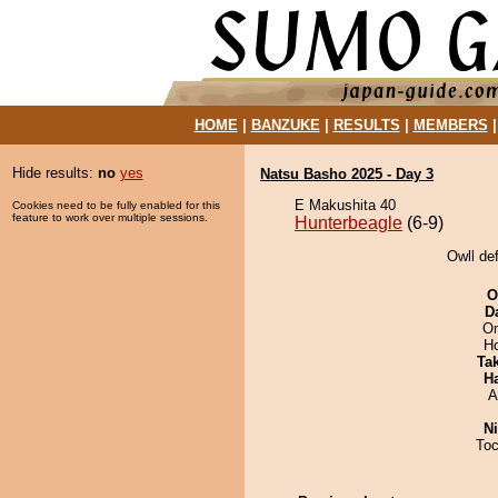
HOME
|
BANZUKE
|
RESULTS
|
MEMBERS
Hide results:
no
yes
Natsu Basho 2025 - Day 3
E Makushita 40
Cookies need to be fully enabled for this
feature to work over multiple sessions.
Hunterbeagle
(6-9)
Owll de
O
D
On
H
Tak
H
A
Ni
Toc