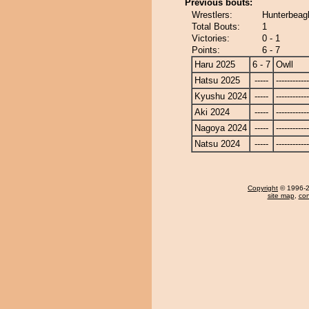
Previous bouts:
Wrestlers:
Hunterbeagl
Total Bouts:
1
Victories:
0 - 1
Points:
6 - 7
Haru 2025
6 - 7
Owll
Hatsu 2025
-----
------------
Kyushu 2024
-----
------------
Aki 2024
-----
------------
Nagoya 2024
-----
------------
Natsu 2024
-----
------------
Copyright
© 1996-20
site map
,
con