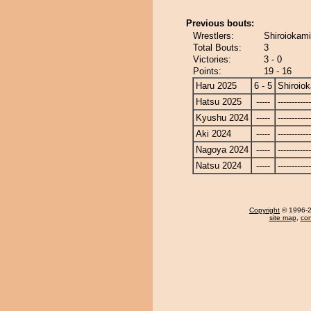
Previous bouts:
Wrestlers:
Shiroiokam
Total Bouts:
3
Victories:
3 - 0
Points:
19 - 16
Haru 2025
6 - 5
Shiroio
Hatsu 2025
-----
------------
Kyushu 2024
-----
------------
Aki 2024
-----
------------
Nagoya 2024
-----
------------
Natsu 2024
-----
------------
Copyright
© 1996-20
site map
,
con