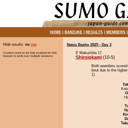
HOME
|
BANZUKE
|
RESULTS
|
MEMBERS
Hide results:
no
yes
Natsu Basho 2025 - Day 3
E Makushita 17
Cookies need to be fully enabled for this
feature to work over multiple sessions.
Shiroiokami
(10-5)
Both wrestlers scored
bout due to the higher
1).
Tak
Kot
O
H
T
H
Ki
D
Tak