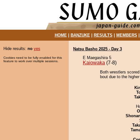
HOME
|
BANZUKE
|
RESULTS
|
MEMBERS
Hide results:
no
yes
Natsu Basho 2025 - Day 3
E Maegashira 5
Cookies need to be fully enabled for this
feature to work over multiple sessions.
Kaiowaka
(7-8)
Both wrestlers scored
bout due to the higher
Ki
T
Tak
H
O
Shona
Tak
Tam
Co