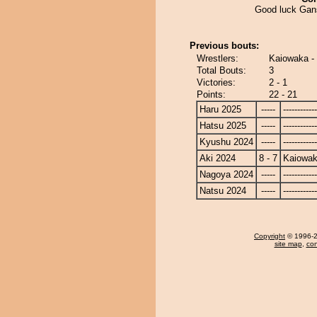
Good luck Gan
Previous bouts:
Wrestlers:
Kaiowaka -
Total Bouts:
3
Victories:
2 - 1
Points:
22 - 21
Haru 2025
-----
------------
Hatsu 2025
-----
------------
Kyushu 2024
-----
------------
Aki 2024
8 - 7
Kaiowa
Nagoya 2024
-----
------------
Natsu 2024
-----
------------
Copyright
© 1996-20
site map
,
con