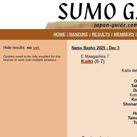
HOME
|
BANZUKE
|
RESULTS
|
MEMBERS
Hide results:
no
yes
Natsu Basho 2025 - Day 3
E Maegashira 7
Cookies need to be fully enabled for this
feature to work over multiple sessions.
Kaito
(8-7)
Kaito de
O
Tak
D
Kot
Ki
Shona
H
Tam
T