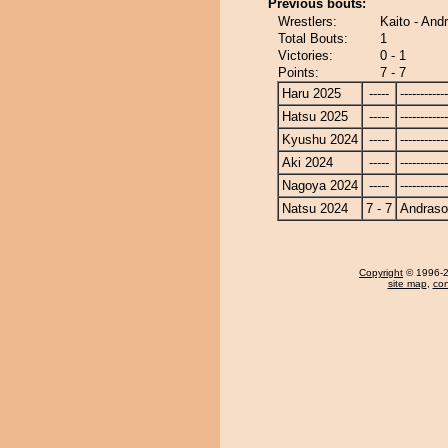
Previous bouts:
Wrestlers:
Kaito - An
Total Bouts:
1
Victories:
0 - 1
Points:
7 - 7
Haru 2025
-----
------------
Hatsu 2025
-----
------------
Kyushu 2024
-----
------------
Aki 2024
-----
------------
Nagoya 2024
-----
------------
Natsu 2024
7 - 7
Andras
Copyright
© 1996-20
site map
,
con