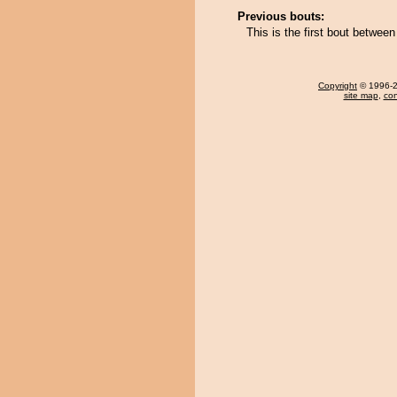
Previous bouts:
This is the first bout betwe
Copyright
© 1996-20
site map
,
con