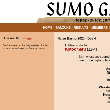
HOME
|
BANZUKE
|
RESULTS
|
MEMBERS
Hide results:
no
yes
Natsu Basho 2025 - Day 4
E Makushita 69
Cookies need to be fully enabled for this
feature to work over multiple sessions.
Katoomaru
(11-4)
Both wrestlers scored
due to the higher place
As
Ni
T
H
Wakata
Ki
Koto
O
H