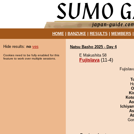
HOME
|
BANZUKE
|
RESULTS
|
MEMBERS
Hide results:
no
yes
Natsu Basho 2025 - Day 4
E Makushita 58
Cookies need to be fully enabled for this
feature to work over multiple sessions.
Fujislava
(11-4)
Fujislav
T
H
O
Ki
Koto
Ao
Ichiya
As
At
Go