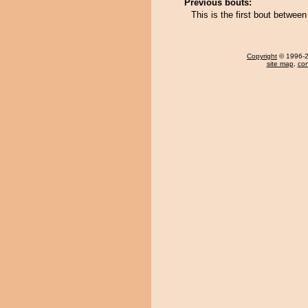
Previous bouts:
This is the first bout betwee
Copyright
© 1996-20
site map
,
con