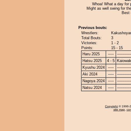
Whoa! What a day for p
Might as well swing for th
Best 
Previous bouts:
Wrestlers:
Kakushoyam
Total Bouts:
3
Victories:
1 - 2
Points:
15 - 15
Haru 2025
-----
------------
Hatsu 2025
4 - 5
Kaiowa
Kyushu 2024
-----
------------
Aki 2024
-----
------------
Nagoya 2024
-----
------------
Natsu 2024
-----
------------
Copyright
© 1996-20
site map
,
con