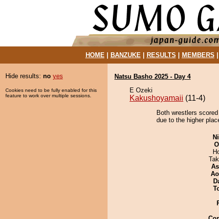
HOME
|
BANZUKE
|
RESULTS
|
MEMBERS
Hide results:
no
yes
Natsu Basho 2025 - Day 4
E Ozeki
Cookies need to be fully enabled for this
feature to work over multiple sessions.
Kakushoyamaii
(11-4)
Both wrestlers scored
due to the higher plac
Ni
O
H
Tak
As
Ao
D
T
Co