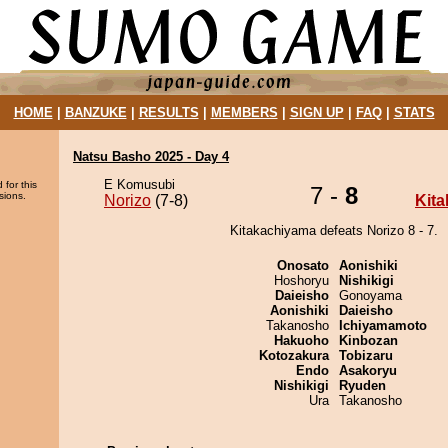
HOME
|
BANZUKE
|
RESULTS
|
MEMBERS
|
SIGN UP
|
FAQ
|
STATS
Natsu Basho 2025 - Day 4
E Komusubi
 for this
7 -
8
sions.
Norizo
(7-8)
Kit
Kitakachiyama defeats Norizo 8 - 7.
Onosato
Aonishiki
Hoshoryu
Nishikigi
Daieisho
Gonoyama
Aonishiki
Daieisho
Takanosho
Ichiyamamoto
Hakuoho
Kinbozan
Kotozakura
Tobizaru
Endo
Asakoryu
Nishikigi
Ryuden
Ura
Takanosho