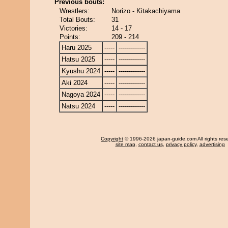
Previous bouts:
Wrestlers:
Norizo - Kitakachiyama
Total Bouts:
31
Victories:
14 - 17
Points:
209 - 214
Haru 2025
-----
-------------
Hatsu 2025
-----
-------------
Kyushu 2024
-----
-------------
Aki 2024
-----
-------------
Nagoya 2024
-----
-------------
Natsu 2024
-----
-------------
Copyright
© 1996-2026 japan-guide.com All rights res
site map
,
contact us
,
privacy policy
,
advertising