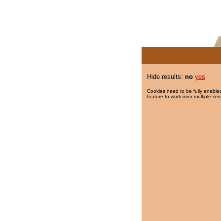
Hide results:
no
yes
Cookies need to be fully enabled
feature to work over multiple ses