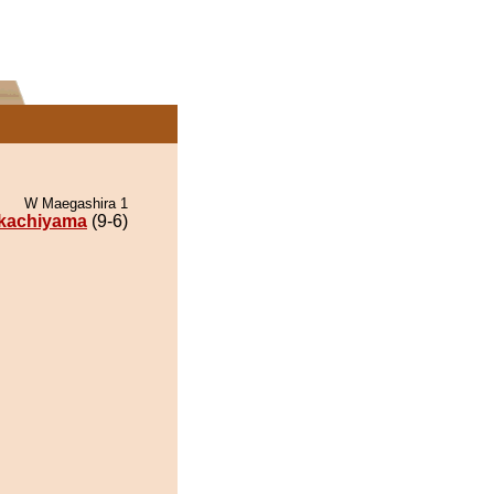
W Maegashira 1
akachiyama
(9-6)