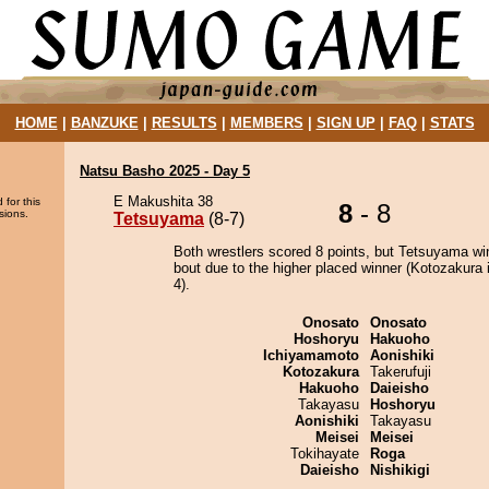
HOME
|
BANZUKE
|
RESULTS
|
MEMBERS
|
SIGN UP
|
FAQ
|
STATS
Natsu Basho 2025 - Day 5
E Makushita 38
 for this
8
- 8
sions.
Tetsuyama
(8-7)
Both wrestlers scored 8 points, but Tetsuyama wi
bout due to the higher placed winner (Kotozakura i
4).
Onosato
Onosato
Hoshoryu
Hakuoho
Ichiyamamoto
Aonishiki
Kotozakura
Takerufuji
Hakuoho
Daieisho
Takayasu
Hoshoryu
Aonishiki
Takayasu
Meisei
Meisei
Tokihayate
Roga
Daieisho
Nishikigi