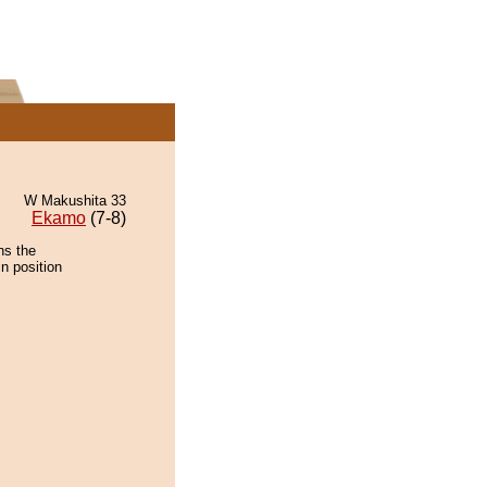
W Makushita 33
Ekamo
(7-8)
ns the
n position