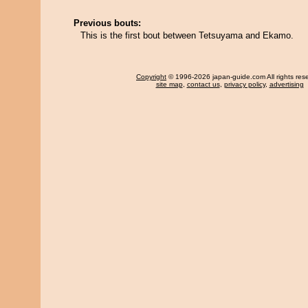
Previous bouts:
This is the first bout between Tetsuyama and Ekamo.
Copyright
© 1996-2026 japan-guide.com All rights res
site map
,
contact us
,
privacy policy
,
advertising