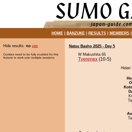
HOME
|
BANZUKE
|
RESULTS
|
MEMBERS
Hide results:
no
yes
Natsu Basho 2025 - Day 5
W Makushita 65
Cookies need to be fully enabled for this
feature to work over multiple sessions.
Tyerenex
(10-5)
Hidari
Ho
O
Koto
D
Ki
Ta
Ao
Ta