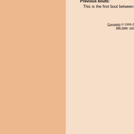
Previous bouts:
This is the first bout betwee
Copyright
© 1996-20
site map
,
con