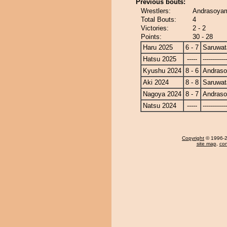
Previous bouts:
Wrestlers:
Andrasoyam
Total Bouts:
4
Victories:
2 - 2
Points:
30 - 28
Haru 2025
6 - 7
Saruwat
Hatsu 2025
-----
------------
Kyushu 2024
8 - 6
Andras
Aki 2024
8 - 8
Saruwat
Nagoya 2024
8 - 7
Andras
Natsu 2024
-----
------------
Copyright
© 1996-20
site map
,
con