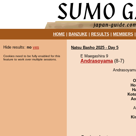
HOME
|
BANZUKE
|
RESULTS
|
MEMBERS
Hide results:
no
yes
Natsu Basho 2025 - Day 5
E Maegashira 9
Cookies need to be fully enabled for this
feature to work over multiple sessions.
Andrasoyama
(8-7)
Andrasoyama 
O
Ho
H
Koto
Ao
A
Ki