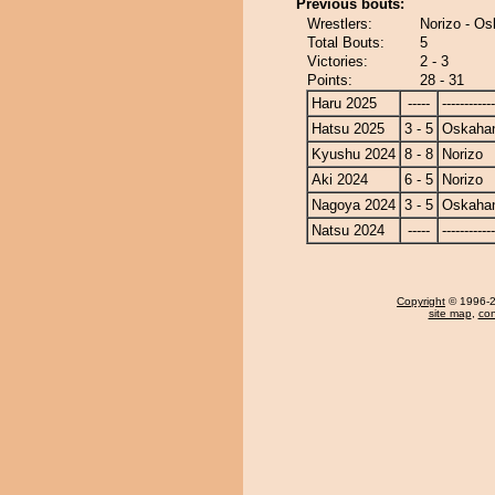
Previous bouts:
Wrestlers:
Norizo - O
Total Bouts:
5
Victories:
2 - 3
Points:
28 - 31
Haru 2025
-----
------------
Hatsu 2025
3 - 5
Oskaha
Kyushu 2024
8 - 8
Norizo
Aki 2024
6 - 5
Norizo
Nagoya 2024
3 - 5
Oskaha
Natsu 2024
-----
------------
Copyright
© 1996-20
site map
,
con