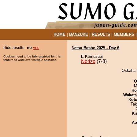
HOME
|
BANZUKE
|
RESULTS
|
MEMBERS
Hide results:
no
yes
Natsu Basho 2025 - Day 6
E Komusubi
Cookies need to be fully enabled for this
feature to work over multiple sessions.
Norizo
(7-8)
Oskahana
O
M
Ho
Wakata
Koto
Tak
D
Ki
Ao