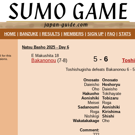
HOME
|
BANZUKE
|
RESULTS
|
MEMBERS
|
SIGN UP
|
FAQ
|
STATS
Natsu Basho 2025 - Day 6
E Makushita 18
 for this
5 -
6
sions.
Bakanonou
(7-8)
Tosh
Toshishugisha defeats Bakanonou 6 - 5
Onosato
Onosato
Daieisho
Hoshoryu
Oho
Daieisho
Hakuoho
Tokihayate
Aonishiki
Tobizaru
Meisei
Roga
Sadanoumi
Aonishiki
Roga
Kirishima
Nishikigi
Shishi
Wakatakakage
Oho
Comment:
???