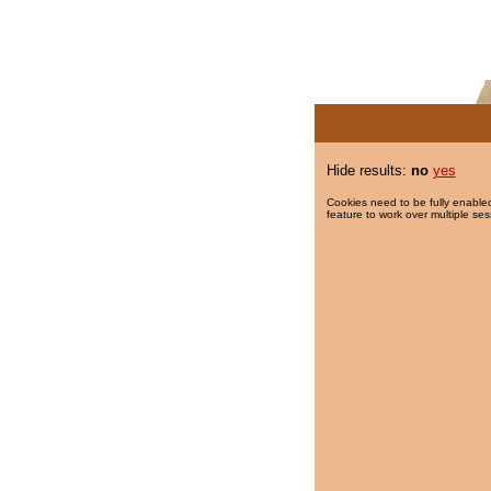
Hide results:
no
yes
Cookies need to be fully enabled
feature to work over multiple ses