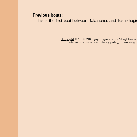
Previous bouts:
This is the first bout between Bakanonou and Toshishugi
Copyright
© 1996-2026 japan-guide.com All rights res
site map
,
contact us
,
privacy policy
,
advertising