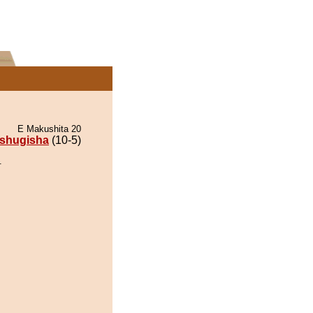
E Makushita 20
ishugisha
(10-5)
.