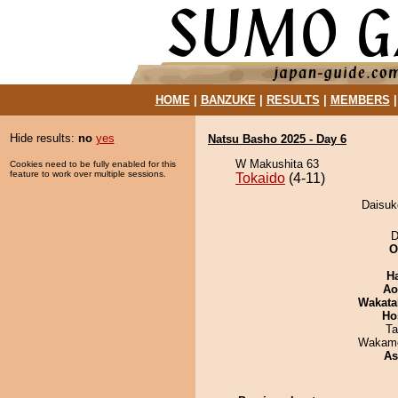
HOME
|
BANZUKE
|
RESULTS
|
MEMBERS
Hide results:
no
yes
Natsu Basho 2025 - Day 6
W Makushita 63
Cookies need to be fully enabled for this
feature to work over multiple sessions.
Tokaido
(4-11)
Daisuke
D
O
H
Ao
Wakata
Ho
Ta
Wakamo
As