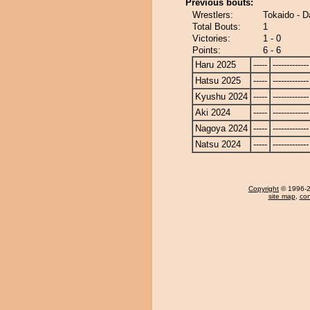
Previous bouts:
Wrestlers:
Tokaido - D
Total Bouts:
1
Victories:
1 - 0
Points:
6 - 6
Haru 2025
-----
-------------
Hatsu 2025
-----
-------------
Kyushu 2024
-----
-------------
Aki 2024
-----
-------------
Nagoya 2024
-----
-------------
Natsu 2024
-----
-------------
Copyright
© 1996-20
site map
,
con