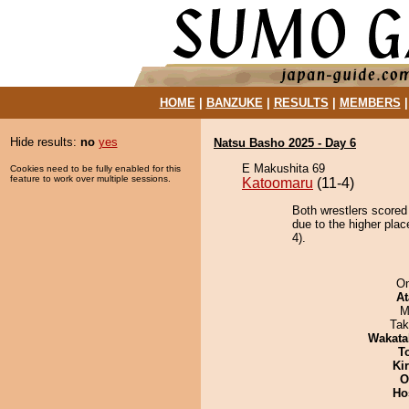
HOME
|
BANZUKE
|
RESULTS
|
MEMBERS
Hide results:
no
yes
Natsu Basho 2025 - Day 6
E Makushita 69
Cookies need to be fully enabled for this
feature to work over multiple sessions.
Katoomaru
(11-4)
Both wrestlers scored
due to the higher pla
4).
On
At
M
Tak
Wakata
T
Ki
O
Ho