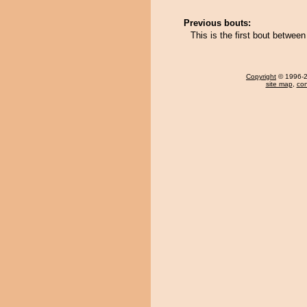
Previous bouts:
This is the first bout betwe
Copyright
© 1996-20
site map
,
con