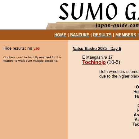
HOME
|
BANZUKE
|
RESULTS
|
MEMBERS
Hide results:
no
yes
Natsu Basho 2025 - Day 6
E Maegashira 17
Cookies need to be fully enabled for this
feature to work over multiple sessions.
Tochinojo
(10-5)
Both wrestlers scored 
due to the higher plac
O
Ho
H
D
N
Ao
At
Tak