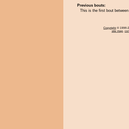
Previous bouts:
This is the first bout betwee
Copyright
© 1996-20
site map
,
con