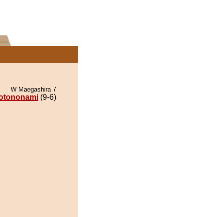
W Maegashira 7
otononami
(9-6)