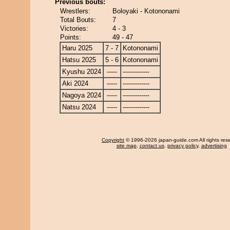
Previous bouts:
Wrestlers:
Boloyaki - Kotononami
Total Bouts:
7
Victories:
4 - 3
Points:
49 - 47
Haru 2025
7 - 7
Kotononami
Hatsu 2025
5 - 6
Kotononami
Kyushu 2024
-----
-------------
Aki 2024
-----
-------------
Nagoya 2024
-----
-------------
Natsu 2024
-----
-------------
Copyright
© 1996-2026 japan-guide.com All rights res
site map
,
contact us
,
privacy policy
,
advertising