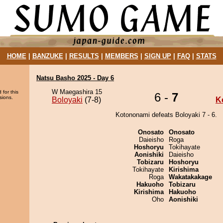
HOME
|
BANZUKE
|
RESULTS
|
MEMBERS
|
SIGN UP
|
FAQ
|
STATS
Natsu Basho 2025 - Day 6
W Maegashira 15
 for this
6 -
7
sions.
Boloyaki
(7-8)
K
Kotononami defeats Boloyaki 7 - 6.
Onosato
Onosato
Daieisho
Roga
Hoshoryu
Tokihayate
Aonishiki
Daieisho
Tobizaru
Hoshoryu
Tokihayate
Kirishima
Roga
Wakatakakage
Hakuoho
Tobizaru
Kirishima
Hakuoho
Oho
Aonishiki