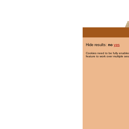
Hide results:
no
yes
Cookies need to be fully enabled
feature to work over multiple ses