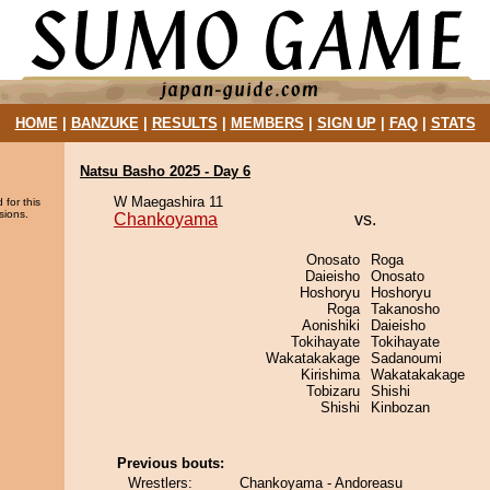
HOME
|
BANZUKE
|
RESULTS
|
MEMBERS
|
SIGN UP
|
FAQ
|
STATS
Natsu Basho 2025 - Day 6
W Maegashira 11
 for this
sions.
Chankoyama
vs.
Onosato
Roga
Daieisho
Onosato
Hoshoryu
Hoshoryu
Roga
Takanosho
Aonishiki
Daieisho
Tokihayate
Tokihayate
Wakatakakage
Sadanoumi
Kirishima
Wakatakakage
Tobizaru
Shishi
Shishi
Kinbozan
Previous bouts:
Wrestlers:
Chankoyama - Andoreasu