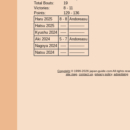
Total Bouts:
19
Victories:
8 - 11
Points:
129 - 136
Haru 2025
8 - 8
Andoreasu
Hatsu 2025
-----
-------------
Kyushu 2024
-----
-------------
Aki 2024
5 - 7
Andoreasu
Nagoya 2024
-----
-------------
Natsu 2024
-----
-------------
Copyright
© 1996-2026 japan-guide.com All rights res
site map
,
contact us
,
privacy policy
,
advertising