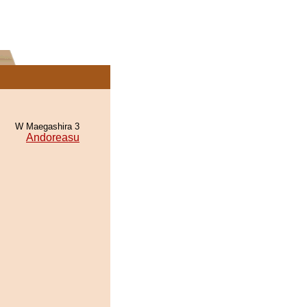
W Maegashira 3
Andoreasu