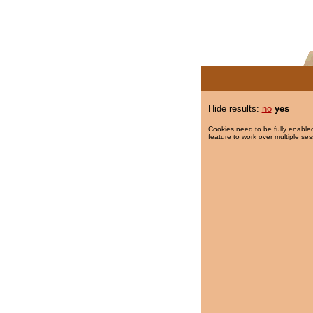
Hide results:
no
yes
Cookies need to be fully enabled
feature to work over multiple ses