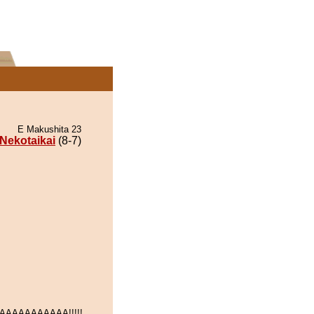
E Makushita 23
Nekotaikai
(8-7)
AAAAAAAAAA!!!!!