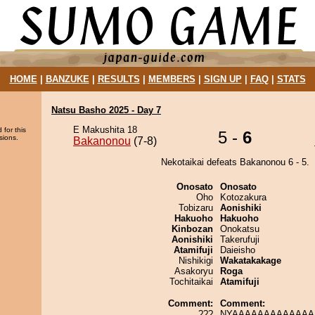
HOME
|
BANZUKE
|
RESULTS
|
MEMBERS
|
SIGN UP
|
FAQ
|
STATS
Natsu Basho 2025 - Day 7
E Makushita 18
 for this
5 -
6
sions.
Bakanonou
(7-8)
Nekotaikai defeats Bakanonou 6 - 5.
Onosato
Onosato
Oho
Kotozakura
Tobizaru
Aonishiki
Hakuoho
Hakuoho
Kinbozan
Onokatsu
Aonishiki
Takerufuji
Atamifuji
Daieisho
Nishikigi
Wakatakakage
Asakoryu
Roga
Tochitaikai
Atamifuji
Comment:
Comment:
???
NYAAAAAAAAAAAAAA