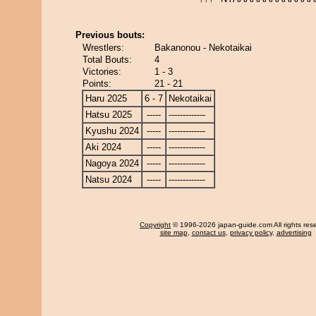
Previous bouts:
Wrestlers:
Bakanonou - Nekotaikai
Total Bouts:
4
Victories:
1 - 3
Points:
21 - 21
Haru 2025
6 - 7
Nekotaikai
Hatsu 2025
-----
-------------
Kyushu 2024
-----
-------------
Aki 2024
-----
-------------
Nagoya 2024
-----
-------------
Natsu 2024
-----
-------------
Copyright
© 1996-2026 japan-guide.com All rights res
site map
,
contact us
,
privacy policy
,
advertising