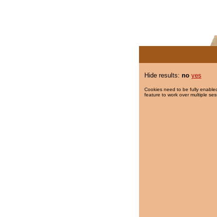
Hide results:
no
yes
Cookies need to be fully enabled
feature to work over multiple ses