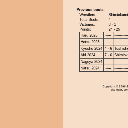
Previous bouts:
Wrestlers:
Shiroiokami
Total Bouts:
4
Victories:
3 - 1
Points:
24 - 25
Haru 2025
-----
------------
Hatsu 2025
-----
------------
Kyushu 2024
4 - 6
Toshish
Aki 2024
7 - 6
Shiroio
Nagoya 2024
-----
------------
Natsu 2024
-----
------------
Copyright
© 1996-20
site map
,
con