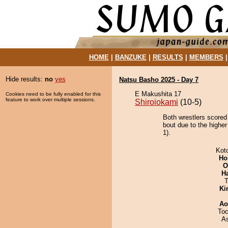
HOME
|
BANZUKE
|
RESULTS
|
MEMBERS
Hide results:
no
yes
Natsu Basho 2025 - Day 7
E Makushita 17
Cookies need to be fully enabled for this
feature to work over multiple sessions.
Shiroiokami
(10-5)
Both wrestlers scored
bout due to the higher
1).
Kot
Ho
O
H
T
Ki
Ao
Toc
A