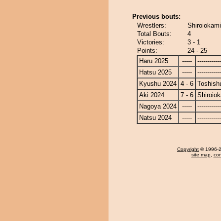
Previous bouts:
Wrestlers:
Shiroiokami
Total Bouts:
4
Victories:
3 - 1
Points:
24 - 25
Haru 2025
-----
------------
Hatsu 2025
-----
------------
Kyushu 2024
4 - 6
Toshish
Aki 2024
7 - 6
Shiroio
Nagoya 2024
-----
------------
Natsu 2024
-----
------------
Copyright
© 1996-20
site map
,
con