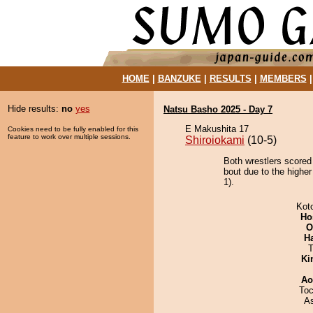
HOME
|
BANZUKE
|
RESULTS
|
MEMBERS
Hide results:
no
yes
Natsu Basho 2025 - Day 7
E Makushita 17
Cookies need to be fully enabled for this
feature to work over multiple sessions.
Shiroiokami
(10-5)
Both wrestlers scored
bout due to the higher
1).
Kot
Ho
O
H
T
Ki
Ao
Toc
A