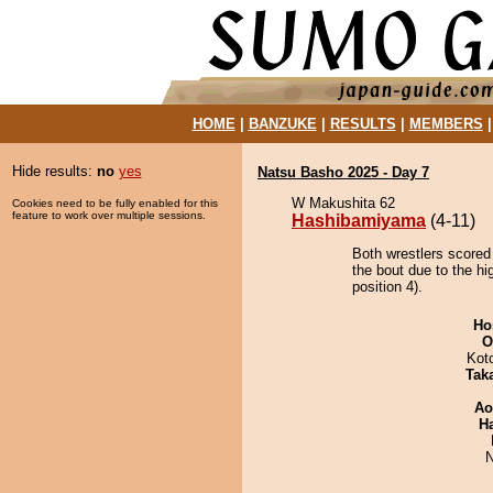
HOME
|
BANZUKE
|
RESULTS
|
MEMBERS
Hide results:
no
yes
Natsu Basho 2025 - Day 7
W Makushita 62
Cookies need to be fully enabled for this
feature to work over multiple sessions.
Hashibamiyama
(4-11)
Both wrestlers scored
the bout due to the h
position 4).
Ho
O
Kot
Tak
Ao
H
N