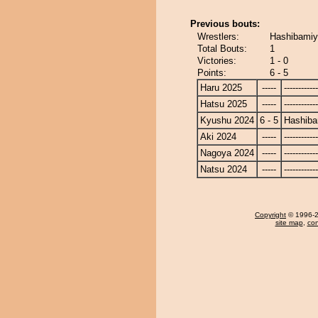
Previous bouts:
Wrestlers:
Hashibamiy
Total Bouts:
1
Victories:
1 - 0
Points:
6 - 5
Haru 2025
-----
------------
Hatsu 2025
-----
------------
Kyushu 2024
6 - 5
Hashib
Aki 2024
-----
------------
Nagoya 2024
-----
------------
Natsu 2024
-----
------------
Copyright
© 1996-20
site map
,
con