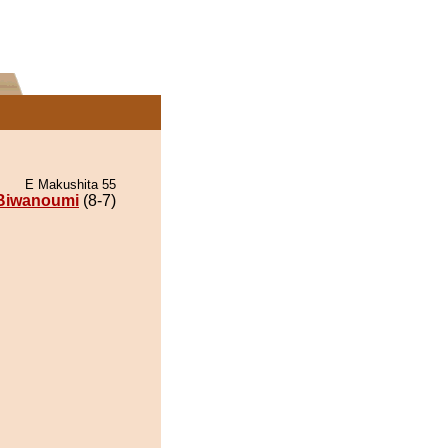
E Makushita 55
Biwanoumi
(8-7)