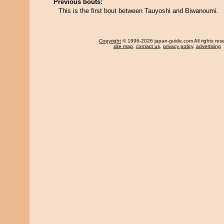
Previous bouts:
This is the first bout between Tauyoshi and Biwanoumi.
Copyright
© 1996-2026 japan-guide.com All rights res
site map
,
contact us
,
privacy policy
,
advertising