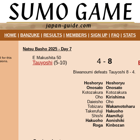
HOME
|
BANZUKE
|
RESULTS
|
MEMBERS
|
SIGN UP
|
FAQ
|
STATS
Natsu Basho 2025 - Day 7
E Makushita 50
 for this
4 -
8
sions.
Tauyoshi
(5-10)
Biwanoumi defeats Tauyoshi 8 - 4.
Hoshoryu
Hoshoryu
Onosato
Onosato
Kotozakura
Kotozakura
Oho
Kirishima
Daieisho
Oho
Tobizaru
Wakamotoharu
Takerufuji
Hakuoho
Shishi
Atamifuji
Hakuoho
Aonishiki
Roga
Kinbozan