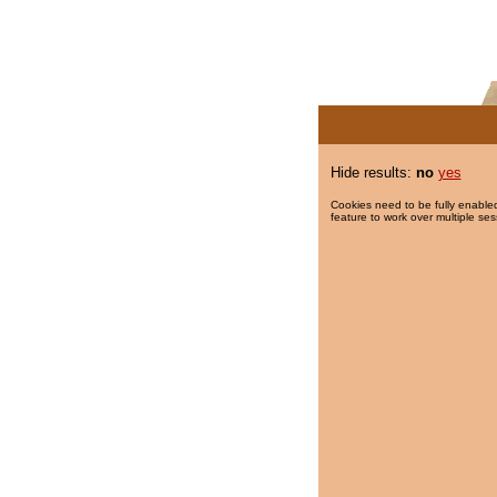
Hide results:
no
yes
Cookies need to be fully enabled
feature to work over multiple ses