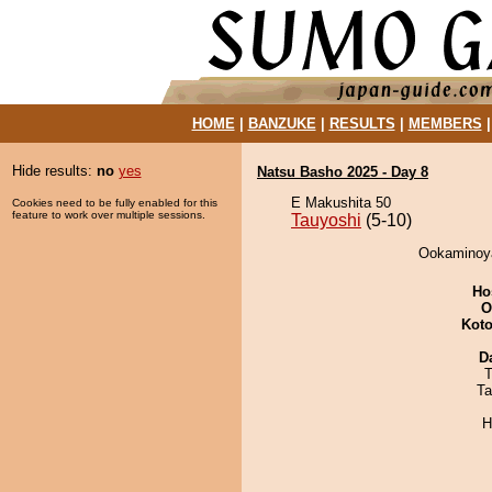
HOME
|
BANZUKE
|
RESULTS
|
MEMBERS
Hide results:
no
yes
Natsu Basho 2025 - Day 8
E Makushita 50
Cookies need to be fully enabled for this
feature to work over multiple sessions.
Tauyoshi
(5-10)
Ookaminoya
Ho
O
Koto
D
T
Ta
H