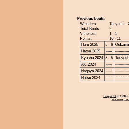
Previous bouts:
Wrestlers:
Tauyoshi -
Total Bouts:
2
Victories:
1 - 1
Points:
10 - 11
Haru 2025
5 - 6
Ookami
Hatsu 2025
-----
------------
Kyushu 2024
5 - 5
Tauyosh
Aki 2024
-----
------------
Nagoya 2024
-----
------------
Natsu 2024
-----
------------
Copyright
© 1996-20
site map
,
con