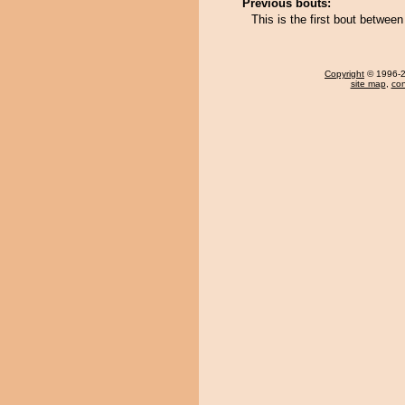
Previous bouts:
This is the first bout betwe
Copyright
© 1996-20
site map
,
con