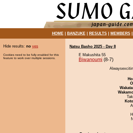
HOME
|
BANZUKE
|
RESULTS
|
MEMBERS
Hide results:
no
yes
Natsu Basho 2025 - Day 8
E Makushita 55
Cookies need to be fully enabled for this
feature to work over multiple sessions.
Biwanoumi
(8-7)
Alwaysexcitin
Ho
O
Wakata
Wakamo
Tak
Koto
A
H
N