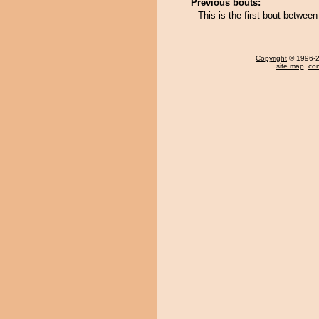
Previous bouts:
This is the first bout betwee
Copyright
© 1996-20
site map
,
con