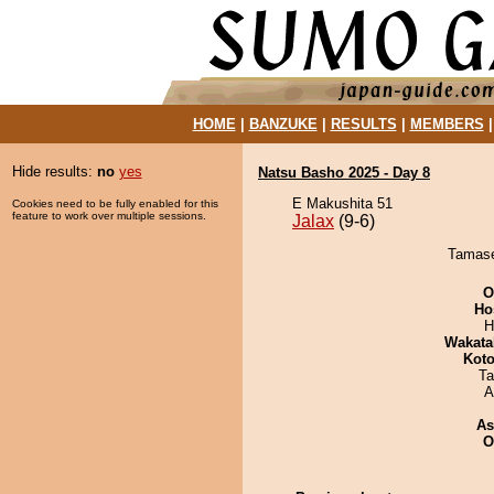
HOME
|
BANZUKE
|
RESULTS
|
MEMBERS
Hide results:
no
yes
Natsu Basho 2025 - Day 8
E Makushita 51
Cookies need to be fully enabled for this
feature to work over multiple sessions.
Jalax
(9-6)
Tamasei
O
Ho
H
Wakata
Koto
Ta
A
As
O