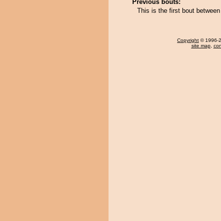
Previous bouts:
This is the first bout betwee
Copyright
© 1996-20
site map
,
con