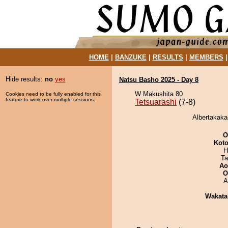
HOME
|
BANZUKE
|
RESULTS
|
MEMBERS
Hide results:
no
yes
Natsu Basho 2025 - Day 8
W Makushita 80
Cookies need to be fully enabled for this
feature to work over multiple sessions.
Tetsuarashi
(7-8)
Albertakakag
O
Koto
H
Ta
Ao
O
A
Wakata