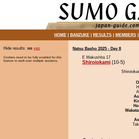
HOME
|
BANZUKE
|
RESULTS
|
MEMBERS
Hide results:
no
yes
Natsu Basho 2025 - Day 8
E Makushita 17
Cookies need to be fully enabled for this
feature to work over multiple sessions.
Shiroiokami
(10-5)
Shiroioka
O
H
A
Ao
Ki
Ho
Wakata
As
Tak