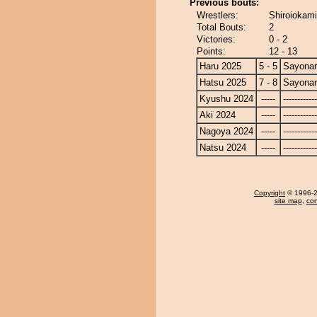
Previous bouts:
Wrestlers:
Shiroiokami
Total Bouts:
2
Victories:
0 - 2
Points:
12 - 13
Haru 2025
5 - 5
Sayona
Hatsu 2025
7 - 8
Sayona
Kyushu 2024
-----
------------
Aki 2024
-----
------------
Nagoya 2024
-----
------------
Natsu 2024
-----
------------
Copyright
© 1996-20
site map
,
con