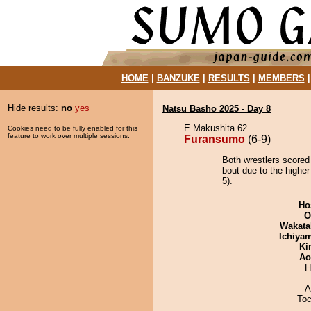
HOME
|
BANZUKE
|
RESULTS
|
MEMBERS
Hide results:
no
yes
Natsu Basho 2025 - Day 8
E Makushita 62
Cookies need to be fully enabled for this
feature to work over multiple sessions.
Furansumo
(6-9)
Both wrestlers scored
bout due to the higher
5).
Ho
O
Wakata
Ichiya
Ki
Ao
H
A
Toc