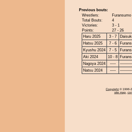
Previous bouts:
Wrestlers:
Furansumo 
Total Bouts:
4
Victories:
3 - 1
Points:
27 - 26
Haru 2025
3 - 7
Daisuk
Hatsu 2025
7 - 6
Furan
Kyushu 2024
7 - 5
Furan
Aki 2024
10 - 8
Furan
Nagoya 2024
-----
----------
Natsu 2024
-----
----------
Copyright
© 1996-20
site map
,
con